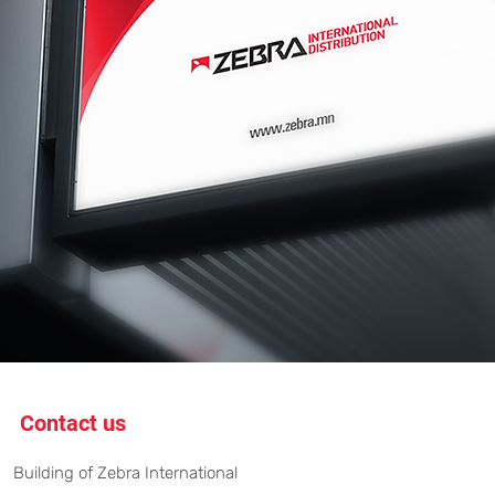
Contact us
Building of Zebra International