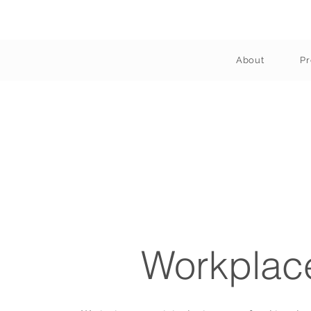
About
Pr
Workplac