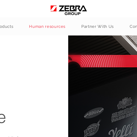
oducts
Human resources
Partner With Us
Con
e