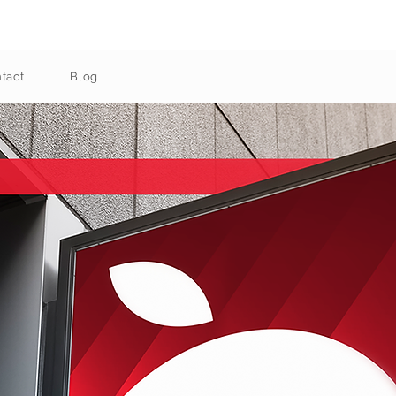
tact
Blog