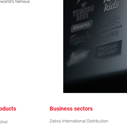
 world's famous
oducts
Business sectors
Zebra International Distribution
ohol