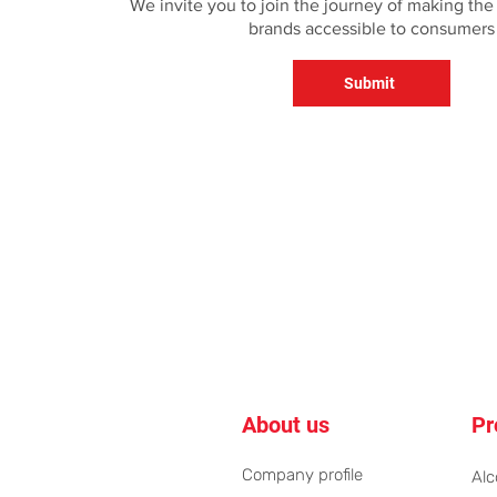
We invite you to join the journey of making the
brands accessible to consumers
Submit
About us
Pr
Company profile
Alc