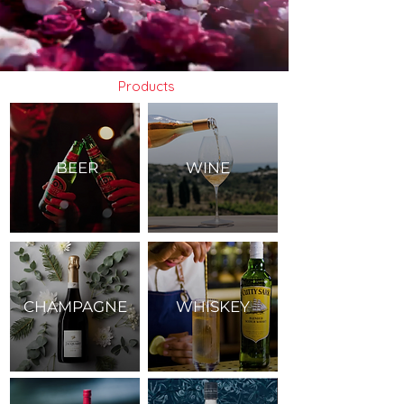
Products
BEER
WINE
CHAMPAGNE
WHISKEY