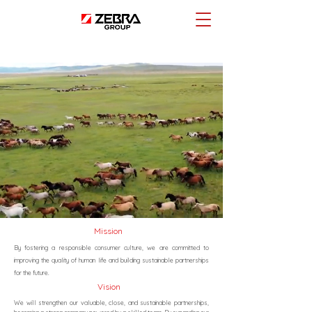
Mission
By fostering a responsible consumer culture, we are committed to
improving the quality of human life and building sustainable partnerships
for the future.
Vision
We will strengthen our valuable, close, and sustainable partnerships,