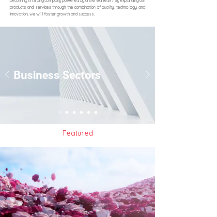
becoming a strong company powered by a skilled team. By expanding our
products and services through the combination of quality, technology, and
innovation, we will foster growth and success.
Business Sectors
Featured