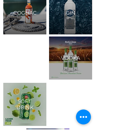
COGNAC
GIN
VODKA
SOFT
DRINK