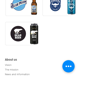
About us
Vision
The mission
News and information
Human resources
Products
Alcohol
Liquid food
Nutritious food
Chips
Business sectors