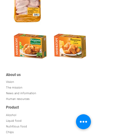
About us
Vision
The mission
News and information
Human resources
Product
Alcohol
Liquid food
Nutritious food
Chips