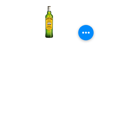
Cutty Sark Original
About us
Vision
The mission
News and information
Human resources
Products
Alcohol
Liquid food
Nutritious food
Chips
Business sectors
Zebra International Distribution
Zebra Frozen Food