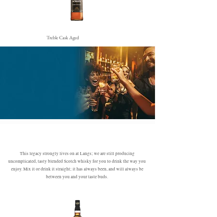
Treble Cask Aged
This legacy strongly lives on at Langs; we are still producing
uncomplicated, tasty blended Scotch whisky for you to drink the way you
enjoy. Mix it or drink it straight; it has always been, and will always be
between you and your taste buds.