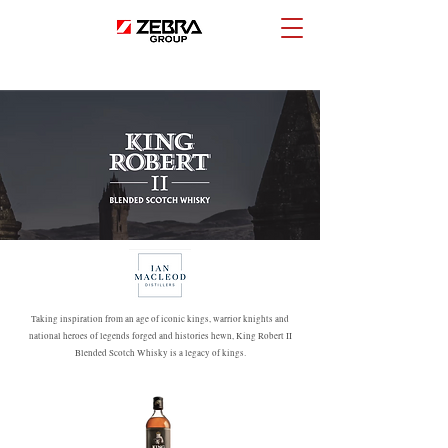
Taking inspiration from an age of iconic kings, warrior knights and
national heroes of legends forged and histories hewn, King Robert II
Blended Scotch Whisky is a legacy of kings.