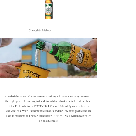
Smooth & Mellow
Bored of the so-called rules around drinking whisky? Then you’ve come to
the right place. As an original and inimitable whisky launched at the heart
of the Prohibition era, CUTTY SARK was deliberately created to defy
conventions. With its inimitable smooth and mellow taste profile and its
unique maritime and historical heritage CUTTY SARK will make you go
on an adventure.