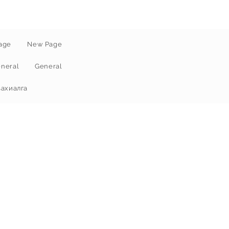
age
New Page
neral
General
захиалга