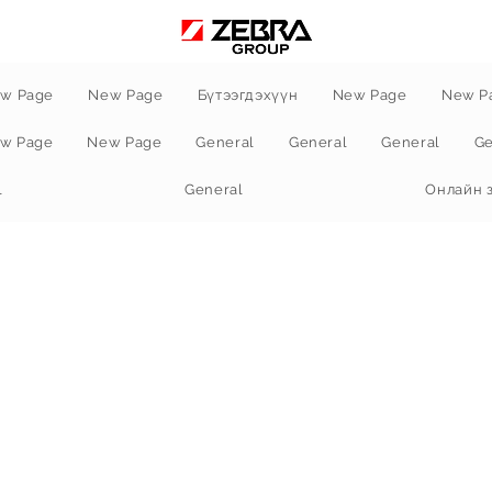
w Page
New Page
Бүтээгдэхүүн
New Page
New P
w Page
New Page
General
General
General
Ge
l
General
Онлайн 