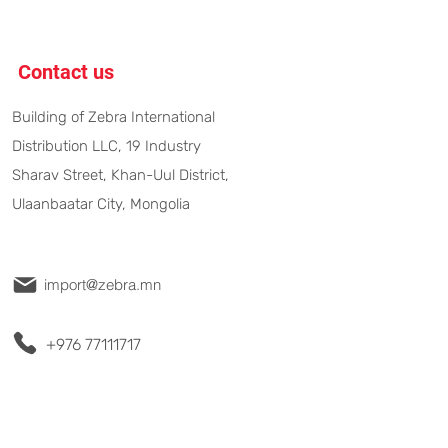
Contact us
Building of Zebra International
Distribution LLC, 19 Industry
Sharav Street, Khan-Uul District,
Ulaanbaatar City, Mongolia
import@zebra.mn
+976 77111717