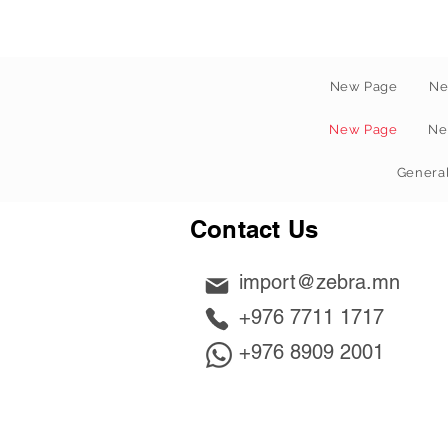
New Page
Ne
New Page
Ne
Genera
Contact Us
import@zebra.mn
+976 7711 1717
+976 8909 2001