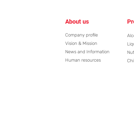
About us
Pr
Company profile
Alc
Vision & Mission
Liq
News and Information
Nut
Human resources ​
Chi