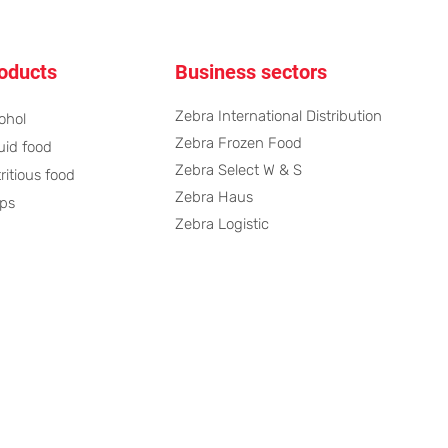
oducts
Business sectors
Zebra International Distribution
ohol
Zebra Frozen Food
uid food
Zebra Select W & S
ritious food
Zebra Haus
ps
Zebra Logistic