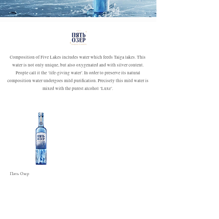
Composition of Five Lakes includes water which feeds Taiga lakes. This
water is not only unique, but also oxygenated and with silver content.
People call it the ‘life-giving water’. In order to preserve its natural
composition water undergoes mild purification. Precisely this mild water is
mixed with the purest alcohol ‘Luxe’.
Пять Озер