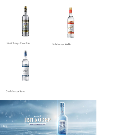
Stolichnaya Excellent
Stolichnaya Vodka
Stolichnaya Sever