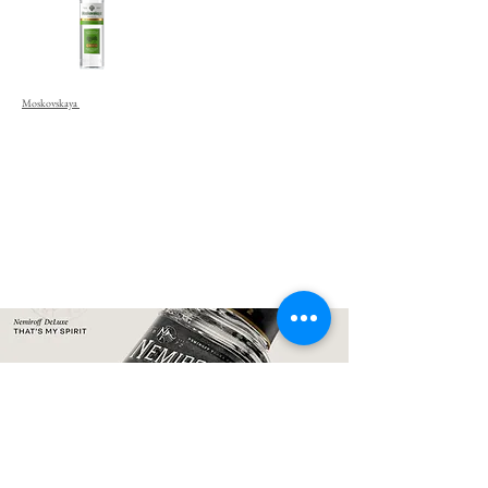
Moskovskaya