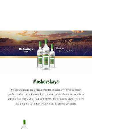
Moskovskaya is a historic, premium Russian-style vodka brand
established in 1938. Known for its iconic green label, it is made from
select wheat, triple-distilled, and filtered for a smooth, slightly sweet,
and peppery taste. It is widely used in classic cocktails.