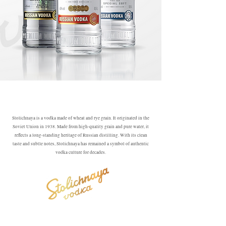
Stolichnaya is a vodka made of wheat and rye grain. It originated in the
Soviet Union in 1938. Made from high-quality grain and pure water, it
reflects a long-standing heritage of Russian distilling. With its clean
taste and subtle notes, Stolichnaya has remained a symbol of authentic
vodka culture for decades.