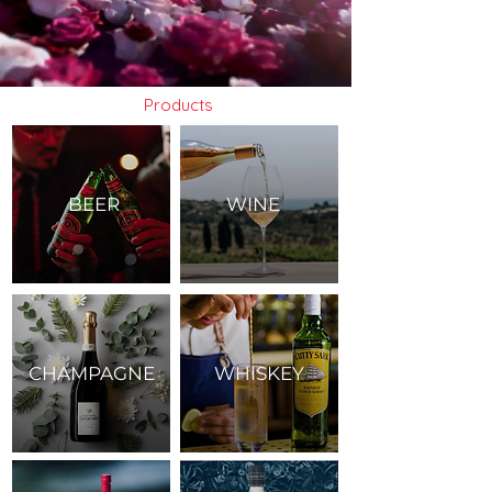
Products
BEER
WINE
CHAMPAGNE
WHISKEY