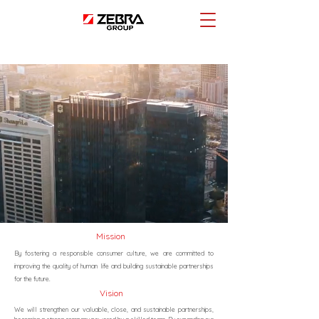
Mission
By fostering a responsible consumer culture, we are committed to
improving the quality of human life and building sustainable partnerships
for the future.
Vision
We will strengthen our valuable, close, and sustainable partnerships,