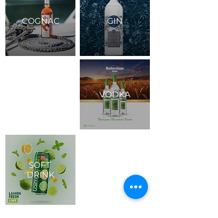
COGNAC
GIN
VODKA
SOFT
DRINK