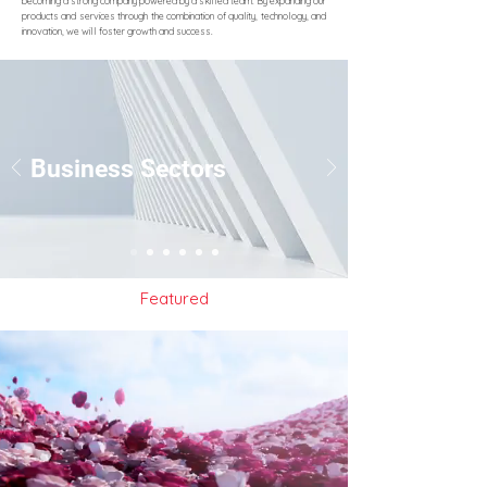
becoming a strong company powered by a skilled team. By expanding our
products and services through the combination of quality, technology, and
innovation, we will foster growth and success.
Business Sectors
Featured